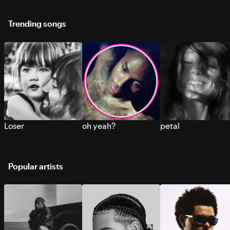
Trending songs
Loser
oh yeah?
petal
Popular artists