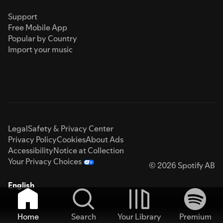
Support
Free Mobile App
Popular by Country
Import your music
Legal
Safety & Privacy Center
Privacy Policy
Cookies
About Ads
Accessibility
Notice at Collection
Your Privacy Choices
© 2026 Spotify AB
English
Home
Search
Your Library
Premium