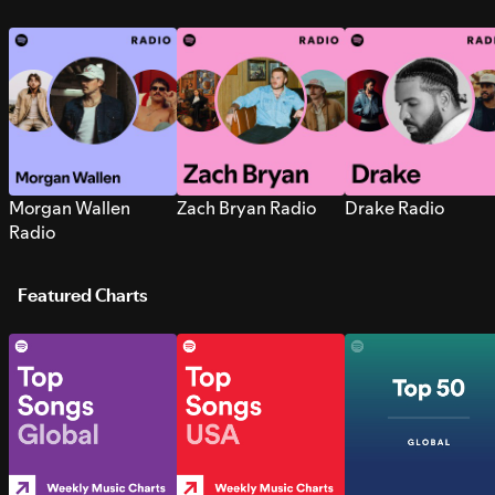
Morgan Wallen
Zach Bryan Radio
Drake Radio
Radio
Featured Charts