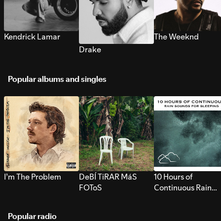
Kendrick Lamar
The Weeknd
Drake
Popular albums and singles
I’m The Problem
DeBÍ TiRAR MáS
10 Hours of
FOToS
Continuous Rain
Sounds for Sleepi
Popular radio