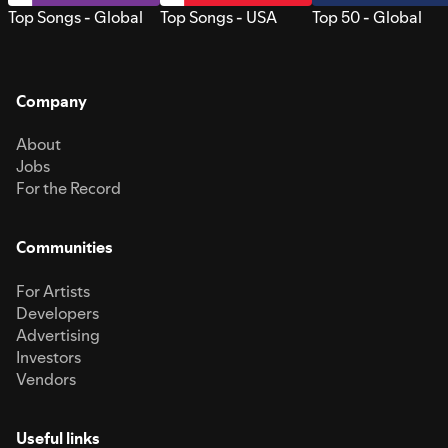
Top Songs - Global
Top Songs - USA
Top 50 - Global
Company
About
Jobs
For the Record
Communities
For Artists
Developers
Advertising
Investors
Vendors
Useful links